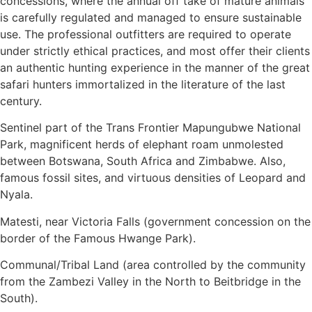
concessions, where the annual off take of mature animals
is carefully regulated and managed to ensure sustainable
use. The professional outfitters are required to operate
under strictly ethical practices, and most offer their clients
an authentic hunting experience in the manner of the great
safari hunters immortalized in the literature of the last
century.
Sentinel part of the Trans Frontier Mapungubwe National
Park, magnificent herds of elephant roam unmolested
between Botswana, South Africa and Zimbabwe. Also,
famous fossil sites, and virtuous densities of Leopard and
Nyala.
Matesti, near Victoria Falls (government concession on the
border of the Famous Hwange Park).
Communal/Tribal Land (area controlled by the community
from the Zambezi Valley in the North to Beitbridge in the
South).