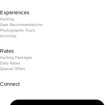
Experiences
Hunting
Gear Recommendations
Photographic Tours
Activities
Rates
Hunting Packages
Daily Rates
Special Offers
Connect