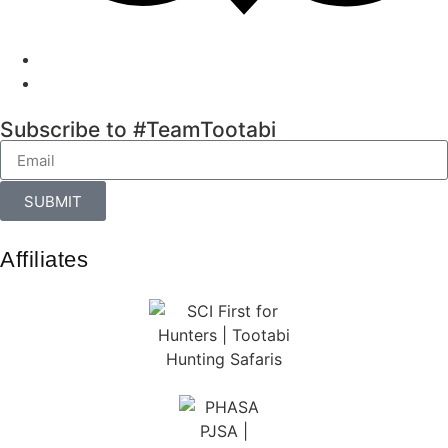
Subscribe to #TeamTootabi
SUBMIT
Affiliates