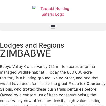
Lodges and Regions
ZIMBABWE
Bubye Valley Conservancy (1.2 million acres of prime
managed wildlife habitat). Today the 850 000-acre
territory is a hunting ground like no other, and one that
would have been familiar to the great Frederick Courteney
Selous, who trotted these bush trails centuries before.
Owned by a consortium of keen conservationists, the
conservancy now offers low-density, high-value hunting