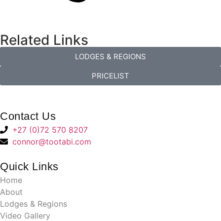
Related Links
LODGES & REGIONS
PRICELIST
Contact Us
+27 (0)72 570 8207
connor@tootabi.com
Quick Links
Home
About
Lodges & Regions
Video Gallery